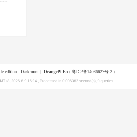
le edition
|
Darkroom
|
OrangePi En
(
粤ICP备14086627号-2
)
MT+8, 2026-8-9 16:14
, Processed in 0.006383 second(s), 9 queries .