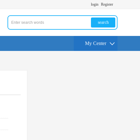
login
Register
search
My Center