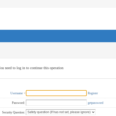
ou need to log in to continue this operation
Username
Register
Password:
getpassword
Security Question: