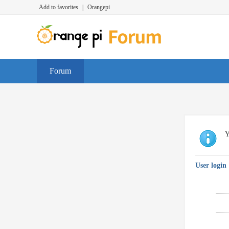
Add to favorites
|
Orangepi
Forum
Y
User login