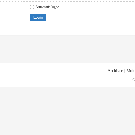
Automatic logon
Login
Archiver
|
Mobi
G