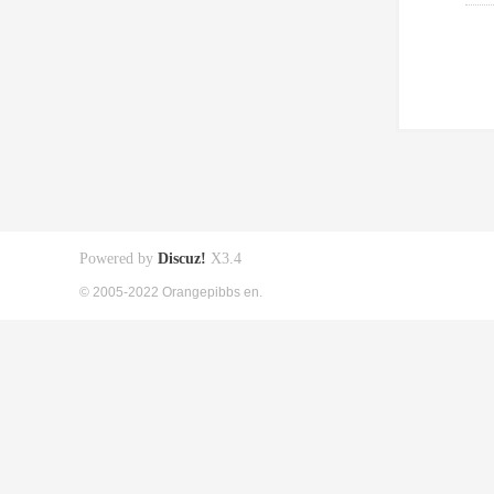
Powered by
Discuz!
X3.4
© 2005-2022 Orangepibbs en.