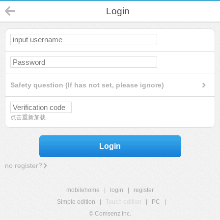
Login
Safety question (If has not set, please ignore)
点击重新加载
Login
no register?
mobilehome
|
login
|
register
Simple edition
|
Touch edition
|
PC
|
© Comsenz Inc.