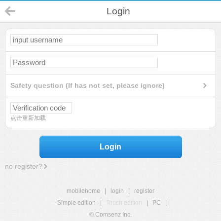
Login
Safety question (If has not set, please ignore)
点击重新加载
Login
no register?
mobilehome
|
login
|
register
Simple edition
|
Touch edition
|
PC
|
© Comsenz Inc.