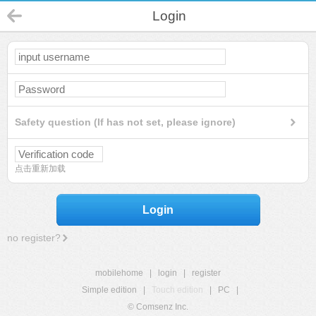
Login
Safety question (If has not set, please ignore)
点击重新加载
Login
no register?
mobilehome
|
login
|
register
Simple edition
|
Touch edition
|
PC
|
© Comsenz Inc.