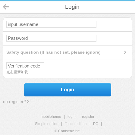
Login
Safety question (If has not set, please ignore)
点击重新加载
Login
no register?
mobilehome
|
login
|
register
Simple edition
|
Touch edition
|
PC
|
© Comsenz Inc.