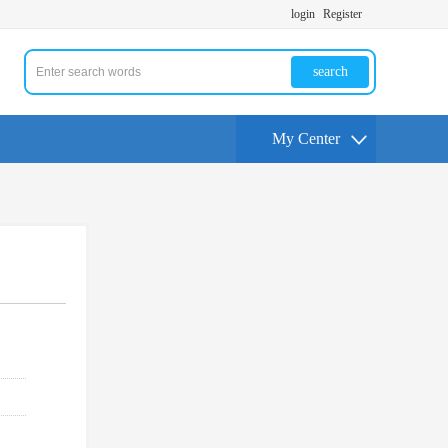
login
Register
search
My Center