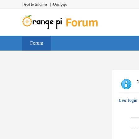
Add to favorites
|
Orangepi
Forum
Y
User login