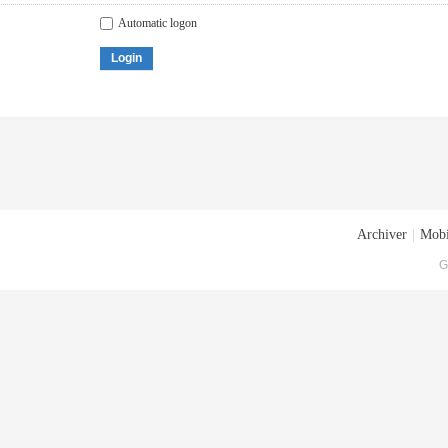
Automatic logon
Login
Archiver
|
Mobi
G