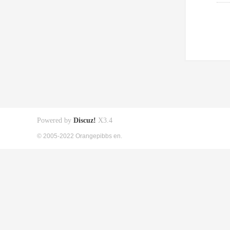
Powered by
Discuz!
X3.4
© 2005-2022 Orangepibbs en.