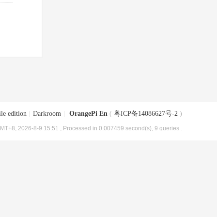
le edition
|
Darkroom
|
OrangePi En
(
粤ICP备14086627号-2
)
MT+8, 2026-8-9 15:51
, Processed in 0.007459 second(s), 9 queries .