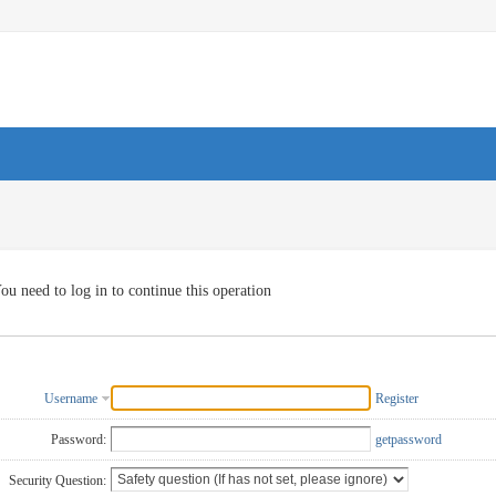
ou need to log in to continue this operation
Username
Register
Password:
getpassword
Security Question: