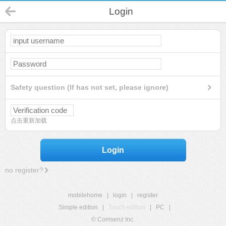
Login
Safety question (If has not set, please ignore)
点击重新加载
Login
no register?
mobilehome
|
login
|
register
Simple edition
|
Touch edition
|
PC
|
© Comsenz Inc.