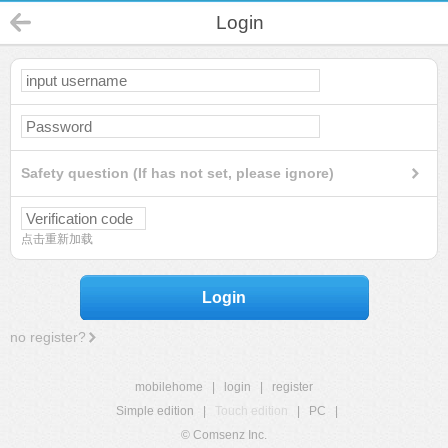
Login
Safety question (If has not set, please ignore)
点击重新加载
Login
no register?
mobilehome
|
login
|
register
Simple edition
|
Touch edition
|
PC
|
© Comsenz Inc.