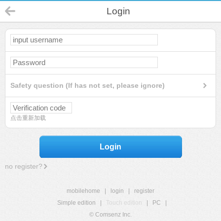
Login
Safety question (If has not set, please ignore)
点击重新加载
Login
no register?
mobilehome
|
login
|
register
Simple edition
|
Touch edition
|
PC
|
© Comsenz Inc.