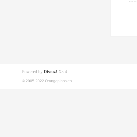
Powered by
Discuz!
X3.4
© 2005-2022 Orangepibbs en.