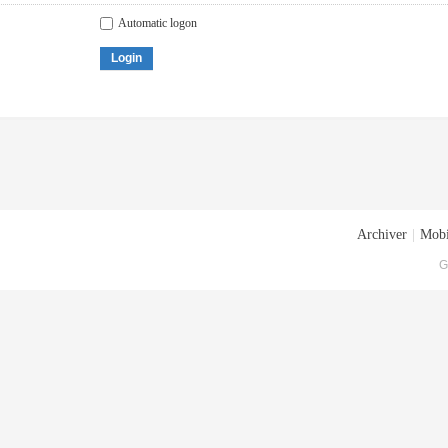
Automatic logon
Login
Archiver
|
Mobi
G