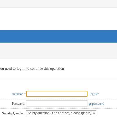
ou need to log in to continue this operation
Username
Register
Password:
getpassword
Security Question: