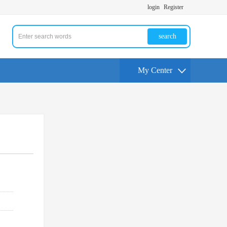
login
Register
search
My Center