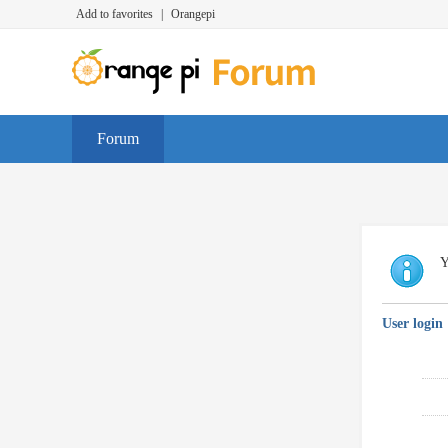
Add to favorites
|
Orangepi
Forum
Y
User login