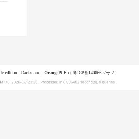
le edition
|
Darkroom
|
OrangePi En
(
粤ICP备14086627号-2
)
MT+8, 2026-8-7 23:26
, Processed in 0.006482 second(s), 9 queries .