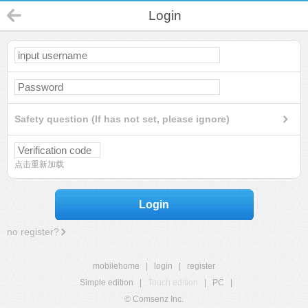
Login
Safety question (If has not set, please ignore)
点击重新加载
Login
no register?
mobilehome
|
login
|
register
Simple edition
|
Touch edition
|
PC
|
© Comsenz Inc.