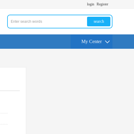
login
Register
search
My Center