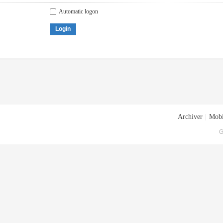
Automatic logon
Login
Archiver
|
Mobi
G