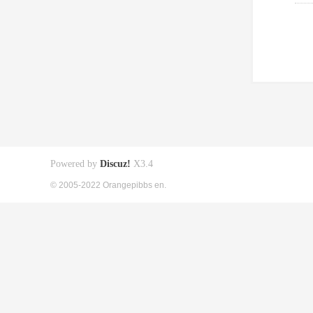
Powered by
Discuz!
X3.4
© 2005-2022 Orangepibbs en.