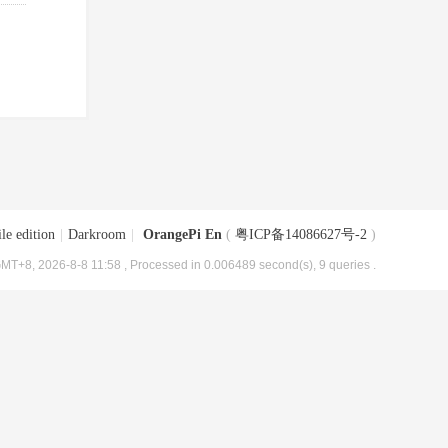
le edition
|
Darkroom
|
OrangePi En
(
粤ICP备14086627号-2
)
MT+8, 2026-8-8 11:58
, Processed in 0.006489 second(s), 9 queries .