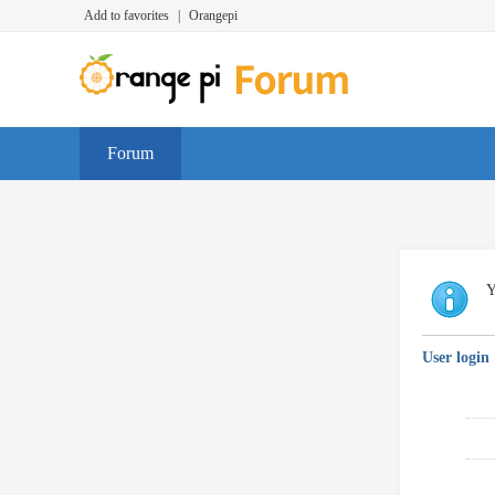
Add to favorites
|
Orangepi
Forum
Y
User login