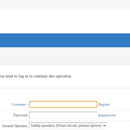
ou need to log in to continue this operation
Username
Register
Password:
getpassword
Security Question: