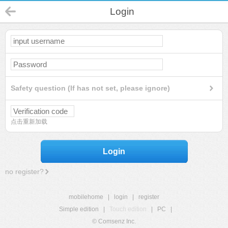
Login
Safety question (If has not set, please ignore)
点击重新加载
Login
no register?
mobilehome
|
login
|
register
Simple edition
|
Touch edition
|
PC
|
© Comsenz Inc.