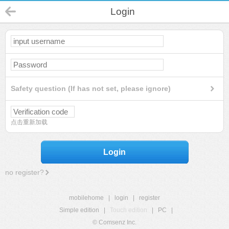
Login
Safety question (If has not set, please ignore)
点击重新加载
Login
no register?
mobilehome
|
login
|
register
Simple edition
|
Touch edition
|
PC
|
© Comsenz Inc.