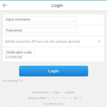
Login
Safety question (If has not set, please ignore)
点击重新加载
Login
no register?
mobilehome
|
login
|
register
Simple edition
|
Touch edition
|
PC
|
© Comsenz Inc.