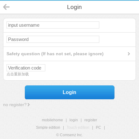
Login
Safety question (If has not set, please ignore)
点击重新加载
Login
no register?
mobilehome
|
login
|
register
Simple edition
|
Touch edition
|
PC
|
© Comsenz Inc.