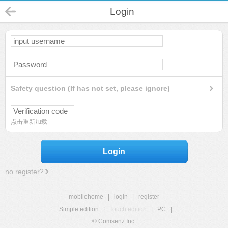
Login
Safety question (If has not set, please ignore)
点击重新加载
Login
no register?
mobilehome
|
login
|
register
Simple edition
|
Touch edition
|
PC
|
© Comsenz Inc.