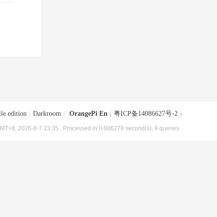
le edition
|
Darkroom
|
OrangePi En
(
粤ICP备14086627号-2
)
MT+8, 2026-8-7 23:35
, Processed in 0.006278 second(s), 9 queries .