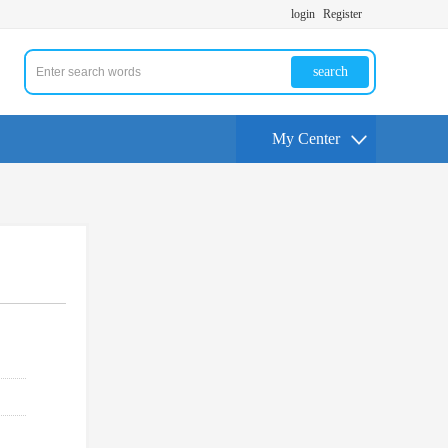
login
Register
search
My Center