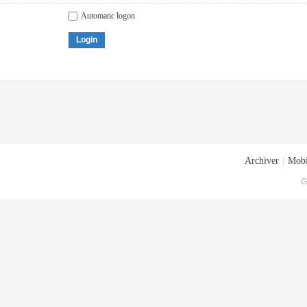
Automatic logon
Login
Archiver
|
Mobi
G