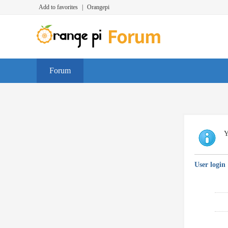
Add to favorites
|
Orangepi
Forum
Y
User login