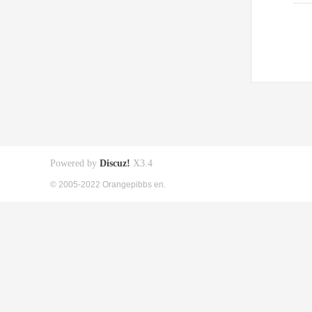
Powered by
Discuz!
X3.4
© 2005-2022 Orangepibbs en.