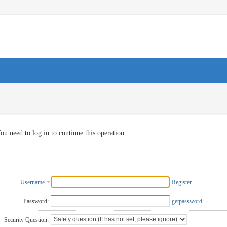
ou need to log in to continue this operation
Username
Register
Password:
getpassword
Security Question: