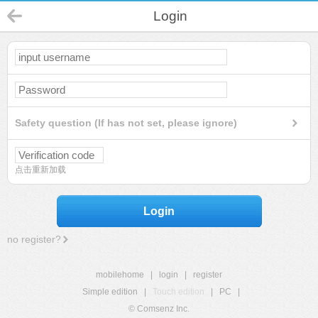
Login
Safety question (If has not set, please ignore)
点击重新加载
Login
no register?
mobilehome
|
login
|
register
Simple edition
|
Touch edition
|
PC
|
© Comsenz Inc.