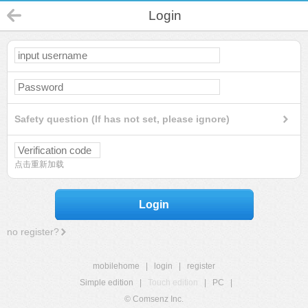
Login
Safety question (If has not set, please ignore)
点击重新加载
Login
no register?
mobilehome
|
login
|
register
Simple edition
|
Touch edition
|
PC
|
© Comsenz Inc.