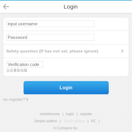
Login
Safety question (If has not set, please ignore)
点击重新加载
Login
no register?
mobilehome
|
login
|
register
Simple edition
|
Touch edition
|
PC
|
© Comsenz Inc.