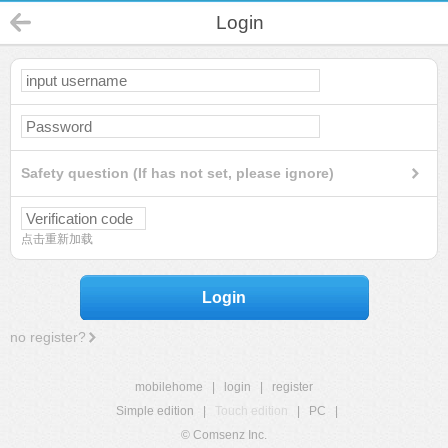
Login
Safety question (If has not set, please ignore)
点击重新加载
Login
no register?
mobilehome
|
login
|
register
Simple edition
|
Touch edition
|
PC
|
© Comsenz Inc.