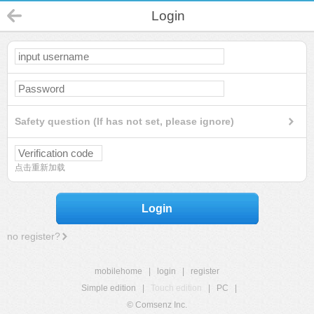
Login
Safety question (If has not set, please ignore)
点击重新加载
Login
no register?
mobilehome
|
login
|
register
Simple edition
|
Touch edition
|
PC
|
© Comsenz Inc.