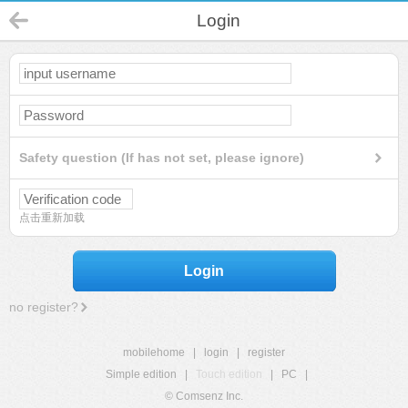
Login
Safety question (If has not set, please ignore)
点击重新加载
Login
no register?
mobilehome
|
login
|
register
Simple edition
|
Touch edition
|
PC
|
© Comsenz Inc.