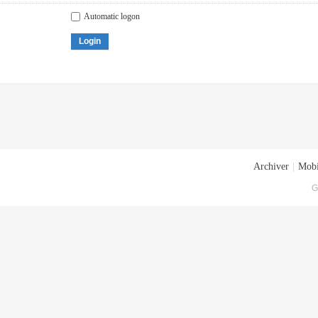
Automatic logon
Login
Archiver
|
Mobi
G