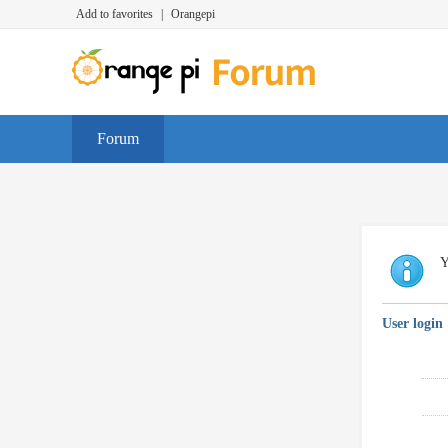
Add to favorites
|
Orangepi
Forum
Y
User login