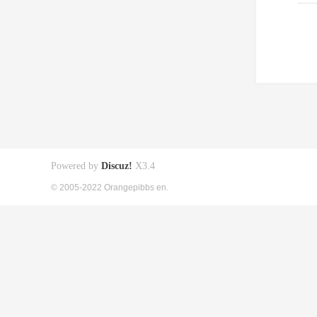
Powered by
Discuz!
X3.4
© 2005-2022 Orangepibbs en.