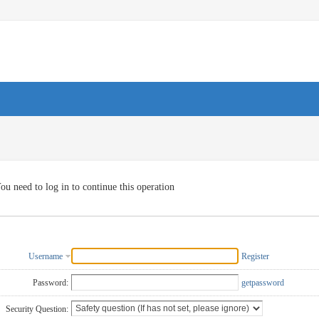
ou need to log in to continue this operation
Username
Register
Password:
getpassword
Security Question: