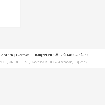
le edition
|
Darkroom
|
OrangePi En
(
粤ICP备14086627号-2
)
MT+8, 2026-8-8 18:59
, Processed in 0.006464 second(s), 9 queries .