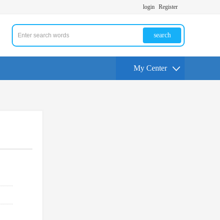
login
Register
search
My Center