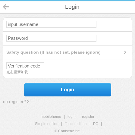
Login
Safety question (If has not set, please ignore)
点击重新加载
Login
no register?
mobilehome
|
login
|
register
Simple edition
|
Touch edition
|
PC
|
© Comsenz Inc.