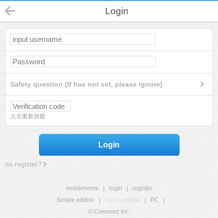
Login
Safety question (If has not set, please ignore)
点击重新加载
Login
no register?
mobilehome
|
login
|
register
Simple edition
|
Touch edition
|
PC
|
© Comsenz Inc.