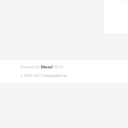
Powered by
Discuz!
X3.4
© 2005-2022 Orangepibbs en.