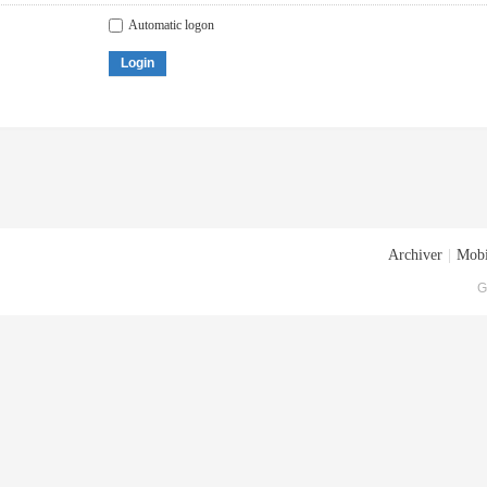
Automatic logon
Login
Archiver
|
Mobi
G