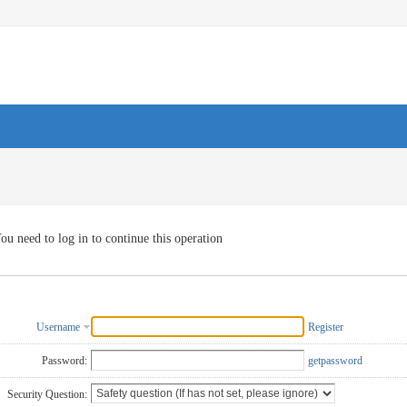
ou need to log in to continue this operation
Username
Register
Password:
getpassword
Security Question: