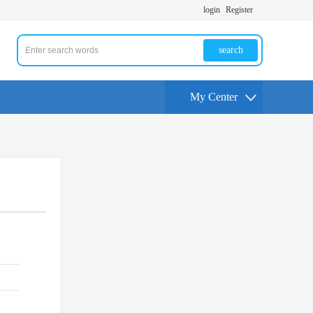
login
Register
search
My Center