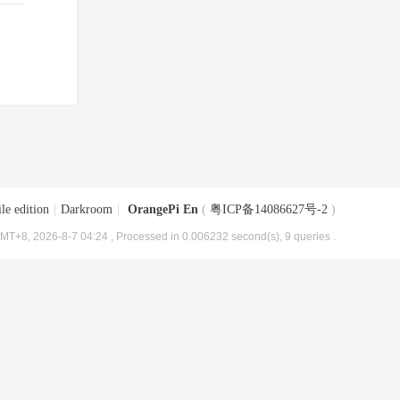
le edition
|
Darkroom
|
OrangePi En
(
粤ICP备14086627号-2
)
MT+8, 2026-8-7 04:24
, Processed in 0.006232 second(s), 9 queries .