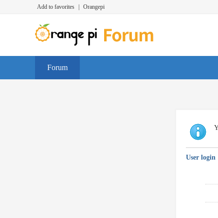
Add to favorites
|
Orangepi
Forum
Y
User login