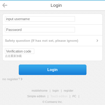
Login
Safety question (If has not set, please ignore)
点击重新加载
Login
no register?
mobilehome
|
login
|
register
Simple edition
|
Touch edition
|
PC
|
© Comsenz Inc.