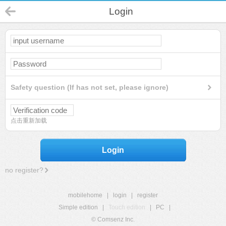
Login
Safety question (If has not set, please ignore)
点击重新加载
Login
no register?
mobilehome
|
login
|
register
Simple edition
|
Touch edition
|
PC
|
© Comsenz Inc.