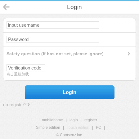
Login
Safety question (If has not set, please ignore)
点击重新加载
Login
no register?
mobilehome
|
login
|
register
Simple edition
|
Touch edition
|
PC
|
© Comsenz Inc.