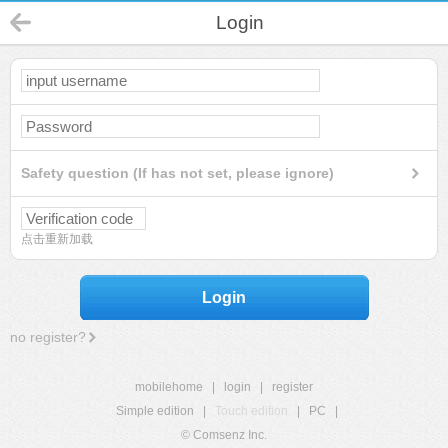
Login
Safety question (If has not set, please ignore)
点击重新加载
Login
no register?
mobilehome
|
login
|
register
Simple edition
|
Touch edition
|
PC
|
© Comsenz Inc.