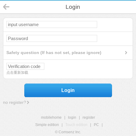
Login
Safety question (If has not set, please ignore)
点击重新加载
Login
no register?
mobilehome
|
login
|
register
Simple edition
|
Touch edition
|
PC
|
© Comsenz Inc.