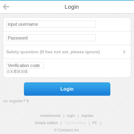
Login
Safety question (If has not set, please ignore)
点击重新加载
Login
no register?
mobilehome
|
login
|
register
Simple edition
|
Touch edition
|
PC
|
© Comsenz Inc.