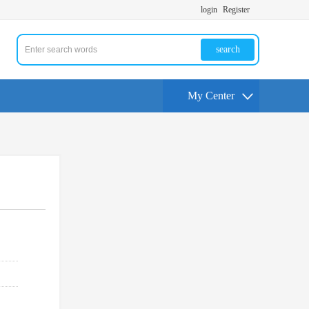
login
Register
search
My Center