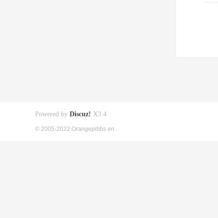
Powered by
Discuz!
X3.4
© 2005-2022 Orangepibbs en.