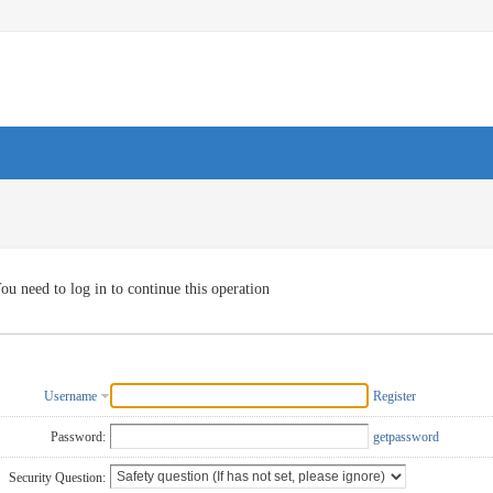
ou need to log in to continue this operation
Username
Register
Password:
getpassword
Security Question: