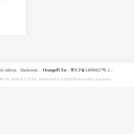
le edition
|
Darkroom
|
OrangePi En
(
粤ICP备14086627号-2
)
MT+8, 2026-8-7 15:04
, Processed in 0.006239 second(s), 9 queries .