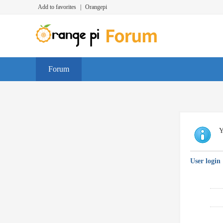
Add to favorites
|
Orangepi
Forum
Y
User login