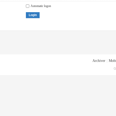
Automatic logon
Login
Archiver
|
Mobi
G