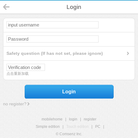
Login
Safety question (If has not set, please ignore)
点击重新加载
Login
no register?
mobilehome
|
login
|
register
Simple edition
|
Touch edition
|
PC
|
© Comsenz Inc.