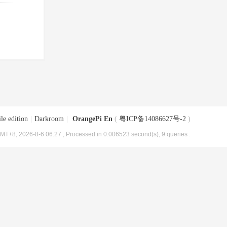
le edition
|
Darkroom
|
OrangePi En
(
粤ICP备14086627号-2
)
MT+8, 2026-8-6 06:27
, Processed in 0.006523 second(s), 9 queries .