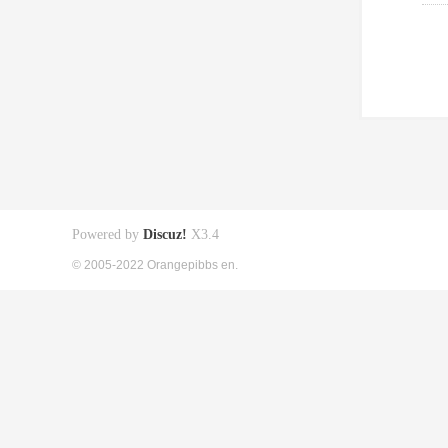
Powered by
Discuz!
X3.4
© 2005-2022 Orangepibbs en.