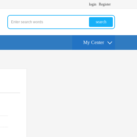
login
Register
search
My Center