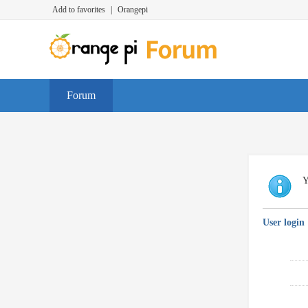
Add to favorites
|
Orangepi
Forum
Y
User login