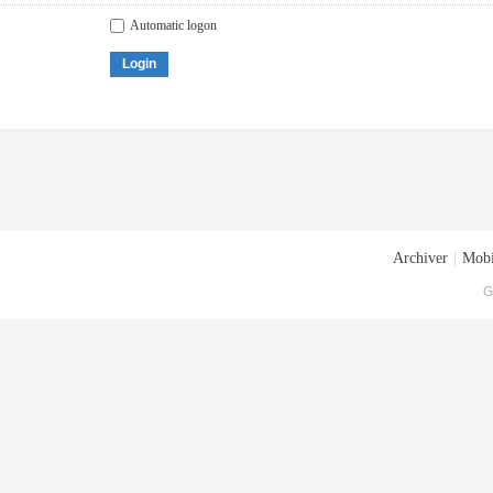
Automatic logon
Login
Archiver
|
Mobi
G