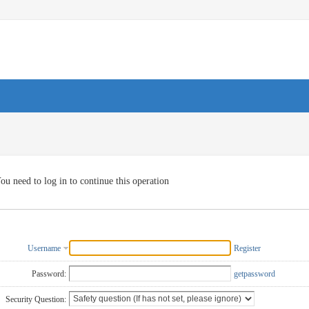
ou need to log in to continue this operation
Username
Register
Password:
getpassword
Security Question: