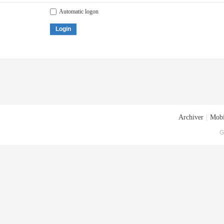
Automatic logon
Login
Archiver
|
Mobi
G