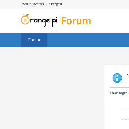
Add to favorites
|
Orangepi
Forum
Y
User login