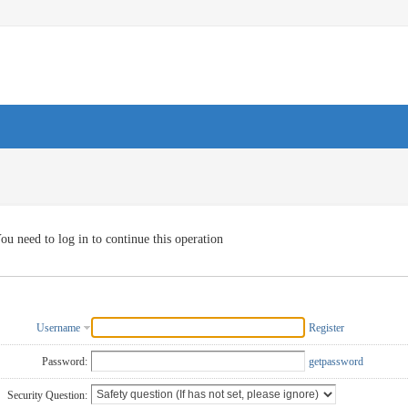
ou need to log in to continue this operation
Username
Register
Password:
getpassword
Security Question: