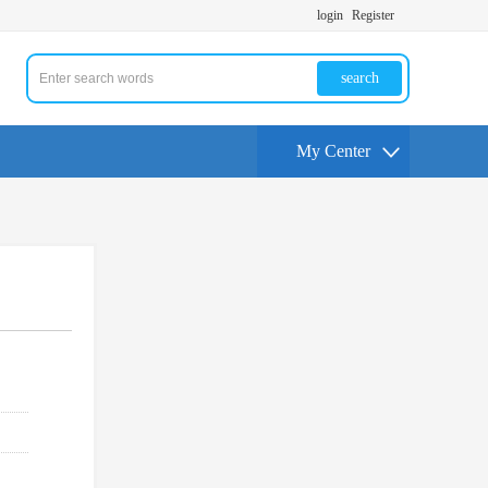
login
Register
search
My Center