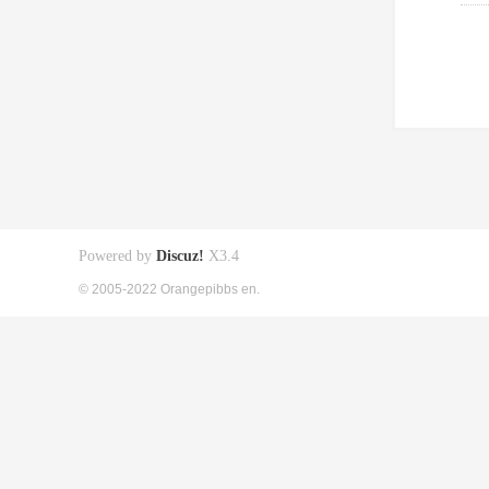
Powered by
Discuz!
X3.4
© 2005-2022 Orangepibbs en.