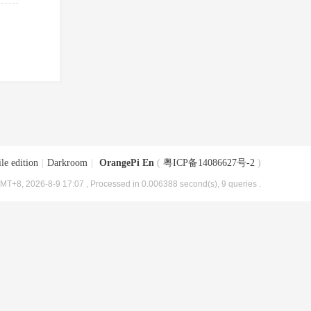
le edition
|
Darkroom
|
OrangePi En
(
粤ICP备14086627号-2
)
MT+8, 2026-8-9 17:07
, Processed in 0.006388 second(s), 9 queries .