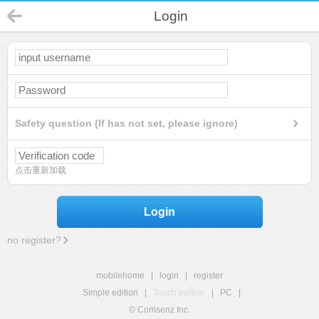
Login
Safety question (If has not set, please ignore)
点击重新加载
Login
no register?
mobilehome
|
login
|
register
Simple edition
|
Touch edition
|
PC
|
© Comsenz Inc.