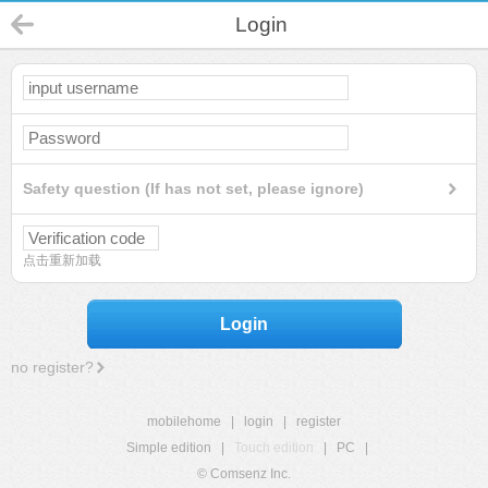
Login
Safety question (If has not set, please ignore)
点击重新加载
Login
no register?
mobilehome
|
login
|
register
Simple edition
|
Touch edition
|
PC
|
© Comsenz Inc.