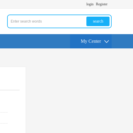
login
Register
search
My Center