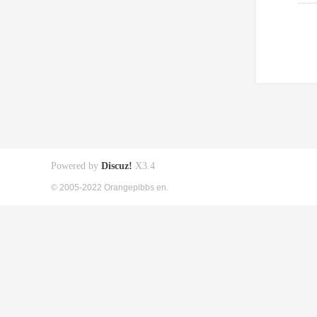
Powered by
Discuz!
X3.4
© 2005-2022 Orangepibbs en.