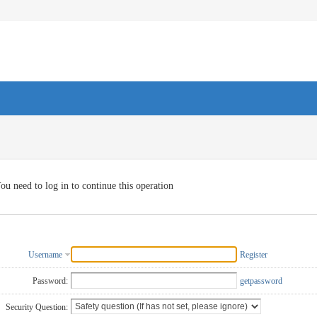
ou need to log in to continue this operation
Username
Register
Password:
getpassword
Security Question: