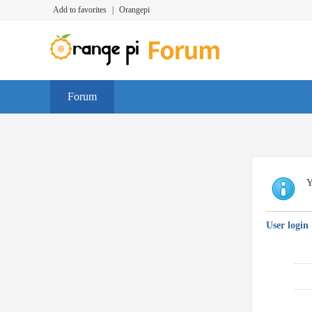
Add to favorites
|
Orangepi
Forum
Y
User login