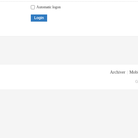
Automatic logon
Login
Archiver
|
Mobi
G