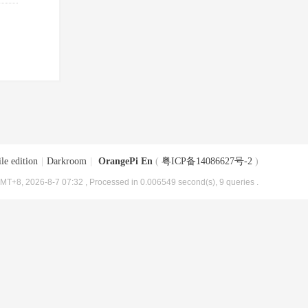
le edition
|
Darkroom
|
OrangePi En
(
粤ICP备14086627号-2
)
MT+8, 2026-8-7 07:32
, Processed in 0.006549 second(s), 9 queries .