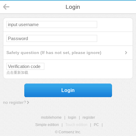
Login
Safety question (If has not set, please ignore)
点击重新加载
Login
no register?
mobilehome
|
login
|
register
Simple edition
|
Touch edition
|
PC
|
© Comsenz Inc.