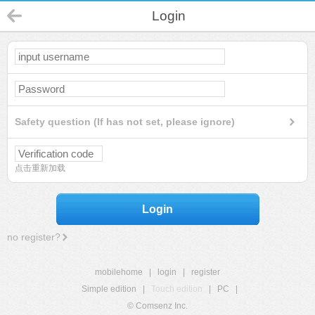
Login
Safety question (If has not set, please ignore)
点击重新加载
Login
no register?
mobilehome
|
login
|
register
Simple edition
|
Touch edition
|
PC
|
© Comsenz Inc.