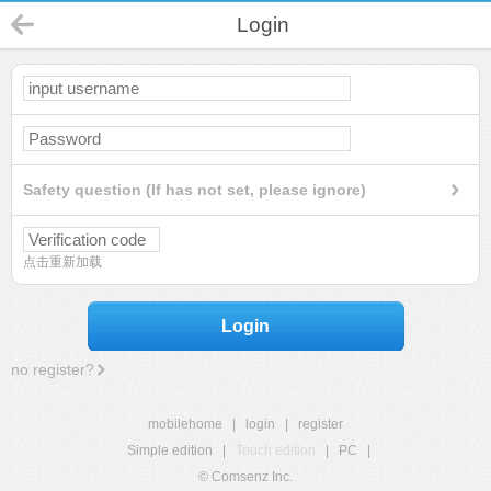
Login
Safety question (If has not set, please ignore)
点击重新加载
Login
no register?
mobilehome
|
login
|
register
Simple edition
|
Touch edition
|
PC
|
© Comsenz Inc.