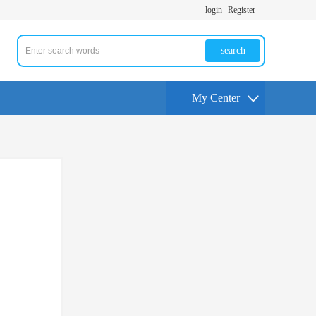
login
Register
search
My Center