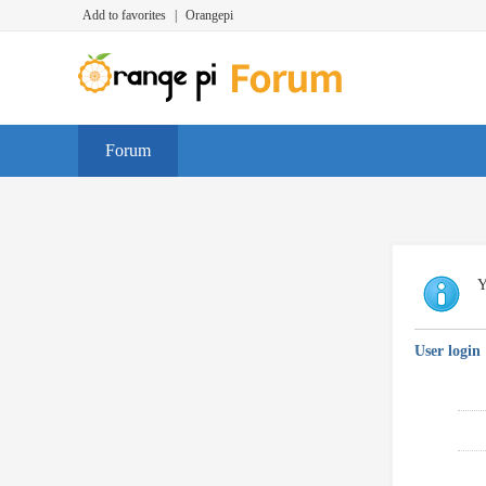
Add to favorites
|
Orangepi
Forum
Y
User login