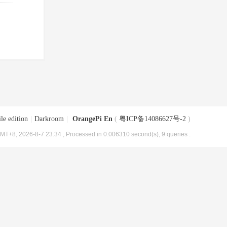
le edition
|
Darkroom
|
OrangePi En
(
粤ICP备14086627号-2
)
MT+8, 2026-8-7 23:34
, Processed in 0.006310 second(s), 9 queries .