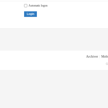
Automatic logon
Login
Archiver
|
Mobi
G