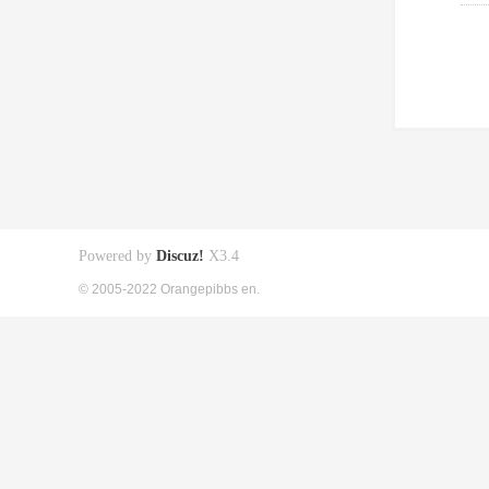
Powered by
Discuz!
X3.4
© 2005-2022 Orangepibbs en.