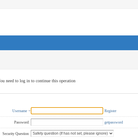
ou need to log in to continue this operation
Username
Register
Password:
getpassword
Security Question: