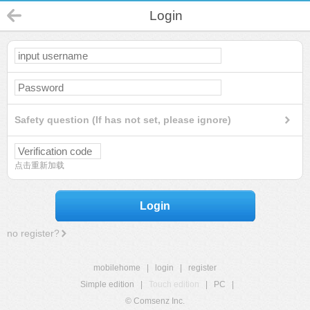
Login
Safety question (If has not set, please ignore)
点击重新加载
Login
no register?
mobilehome
|
login
|
register
Simple edition
|
Touch edition
|
PC
|
© Comsenz Inc.