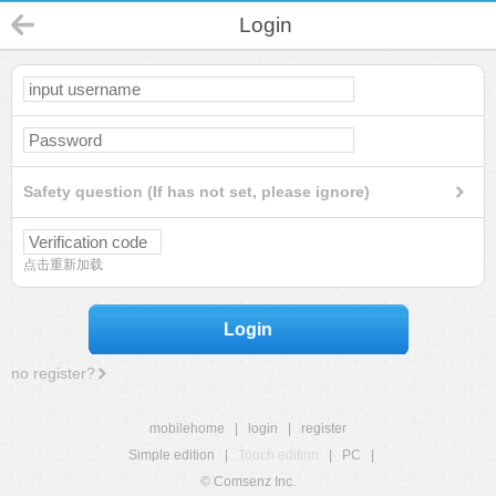
Login
Safety question (If has not set, please ignore)
点击重新加载
Login
no register?
mobilehome
|
login
|
register
Simple edition
|
Touch edition
|
PC
|
© Comsenz Inc.