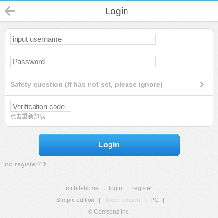
Login
Safety question (If has not set, please ignore)
点击重新加载
Login
no register?
mobilehome
|
login
|
register
Simple edition
|
Touch edition
|
PC
|
© Comsenz Inc.