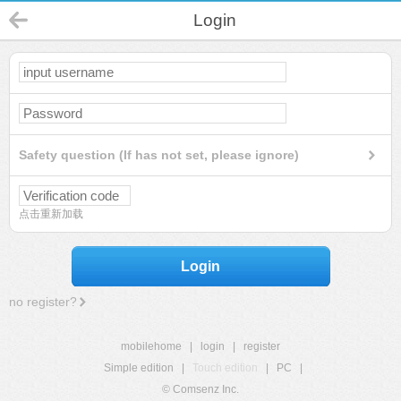
Login
Safety question (If has not set, please ignore)
点击重新加载
Login
no register?
mobilehome
|
login
|
register
Simple edition
|
Touch edition
|
PC
|
© Comsenz Inc.