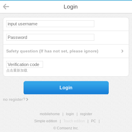
Login
Safety question (If has not set, please ignore)
点击重新加载
Login
no register?
mobilehome
|
login
|
register
Simple edition
|
Touch edition
|
PC
|
© Comsenz Inc.